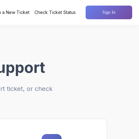
 a New Ticket
Check Ticket Status
Sign In
upport
t ticket, or check