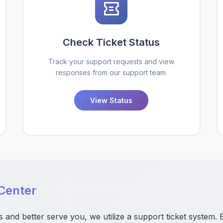
Check Ticket Status
Track your support requests and view
responses from our support team.
View Status
Center
s and better serve you, we utilize a support ticket system. 