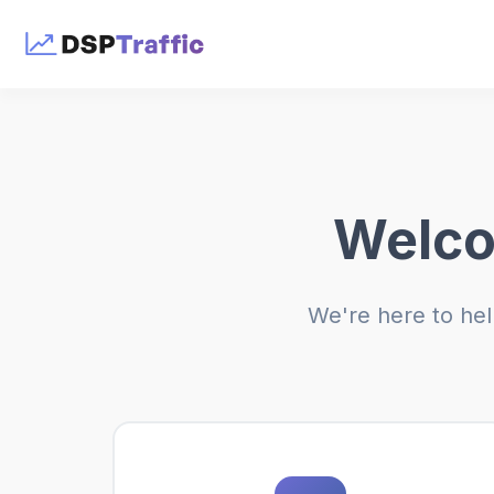
Welco
We're here to hel