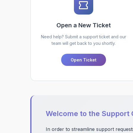
Open a New Ticket
Need help? Submit a support ticket and our
team will get back to you shortly.
Open Ticket
Welcome to the Support 
In order to streamline support request