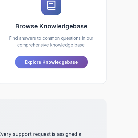
Browse Knowledgebase
Find answers to common questions in our
comprehensive knowledge base.
Explore Knowledgebase
Every support request is assigned a