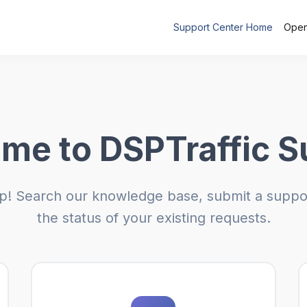
Support Center Home
Open
me to DSPTraffic S
p! Search our knowledge base, submit a suppor
the status of your existing requests.